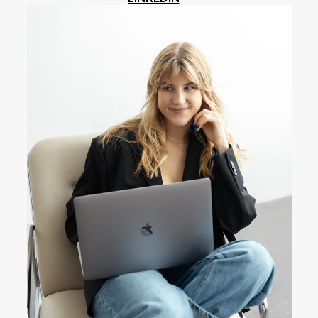
LINKEDIN