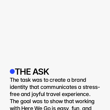
THE ASK
The task was to create a brand 
identity that communicates a stress-
free and joyful travel experience. 
The goal was to show that working 
with Here We Go is easy, fun, and 