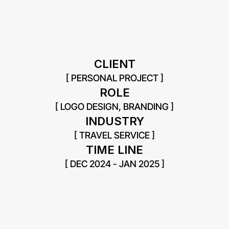
CLIENT
[ PERSONAL PROJECT ]
ROLE
[ LOGO DESIGN, BRANDING ]
INDUSTRY
[ TRAVEL SERVICE ]
TIME LINE
[ DEC 2024 - JAN 2025 ]