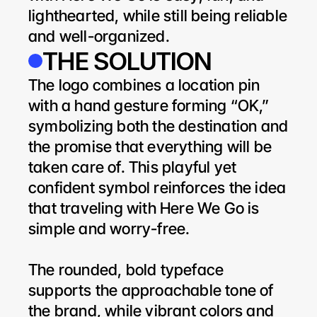
lighthearted, while still being reliable 
and well-organized.
THE SOLUTION
The logo combines a location pin 
with a hand gesture forming “OK,” 
symbolizing both the destination and 
the promise that everything will be 
taken care of. This playful yet 
confident symbol reinforces the idea 
that traveling with Here We Go is 
simple and worry-free.
The rounded, bold typeface 
supports the approachable tone of 
the brand, while vibrant colors and 