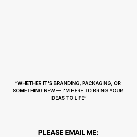
“WHETHER IT'S BRANDING, PACKAGING, OR 
SOMETHING NEW — I'M HERE TO BRING YOUR 
IDEAS TO LIFE”
PLEASE EMAIL ME: