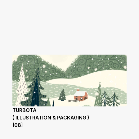
TURBOTA
( ILLUSTRATION & PACKAGING )
[08]