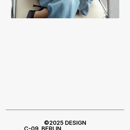
©2025 DESIGN
C-09, BERLIN