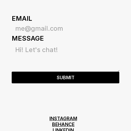
EMAIL
MESSAGE
SUBMIT
INSTAGRAM
INSTAGRAM
BEHANCE
BEHANCE
LINKEDIN