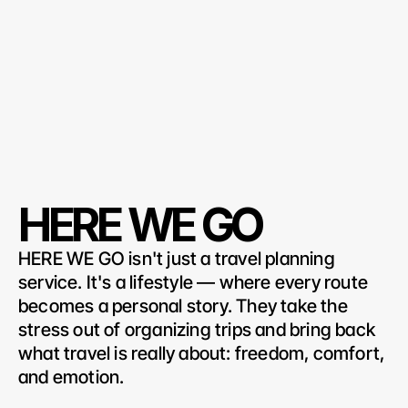
HERE WE GO
HERE WE GO isn't just a travel planning 
service. It's a lifestyle — where every route 
becomes a personal story. They take the 
stress out of organizing trips and bring back 
what travel is really about: freedom, comfort, 
and emotion.