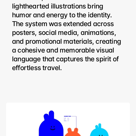
lighthearted illustrations bring 
humor and energy to the identity. 
The system was extended across 
posters, social media, animations, 
and promotional materials, creating 
a cohesive and memorable visual 
language that captures the spirit of 
effortless travel.