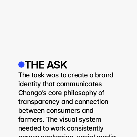
THE ASK
The task was to create a brand 
identity that communicates 
Chongo’s core philosophy of 
transparency and connection 
between consumers and 
farmers. The visual system 
needed to work consistently 