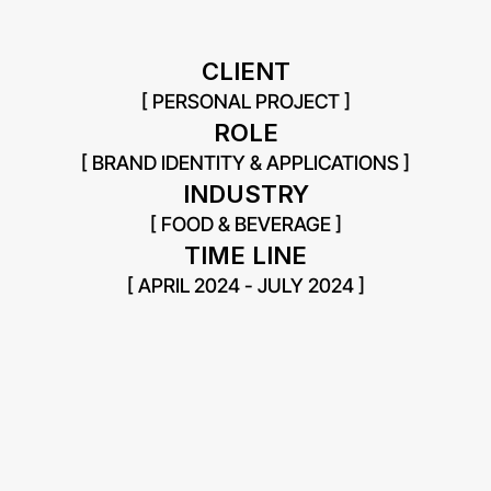
CLIENT
[ PERSONAL PROJECT ]
ROLE
[ BRAND IDENTITY & APPLICATIONS ]
INDUSTRY
[ FOOD & BEVERAGE ]
TIME LINE
[ APRIL 2024 - JULY 2024 ]