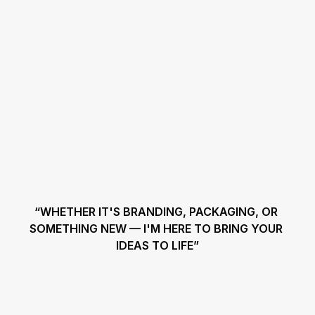
“WHETHER IT'S BRANDING, PACKAGING, OR 
SOMETHING NEW — I'M HERE TO BRING YOUR 
IDEAS TO LIFE”