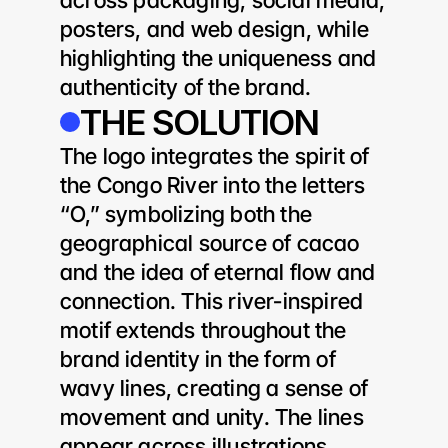
across packaging, social media, 
posters, and web design, while 
highlighting the uniqueness and 
authenticity of the brand.
THE SOLUTION
The logo integrates the spirit of 
the Congo River into the letters 
“O,” symbolizing both the 
geographical source of cacao 
and the idea of eternal flow and 
connection. This river-inspired 
motif extends throughout the 
brand identity in the form of 
wavy lines, creating a sense of 
movement and unity. The lines 
appear across illustrations, 