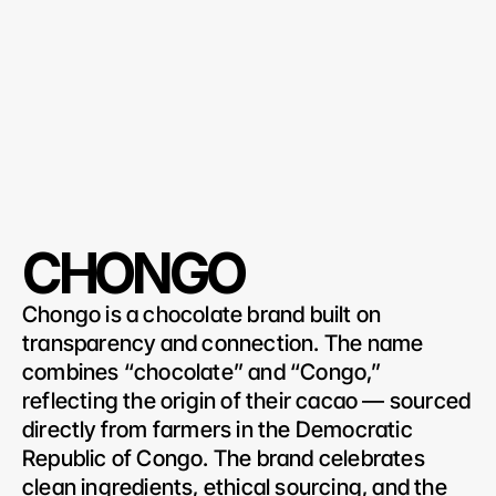
CHONGO
Chongo is a chocolate brand built on 
transparency and connection. The name 
combines “chocolate” and “Congo,” 
reflecting the origin of their cacao — sourced 
directly from farmers in the Democratic 
Republic of Congo. The brand celebrates 
clean ingredients, ethical sourcing, and the 