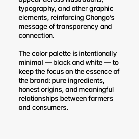
typography, and other graphic 
elements, reinforcing Chongo’s 
message of transparency and 
connection.
The color palette is intentionally 
minimal — black and white — to 
keep the focus on the essence of 
the brand: pure ingredients, 
honest origins, and meaningful 
relationships between farmers 
and consumers.