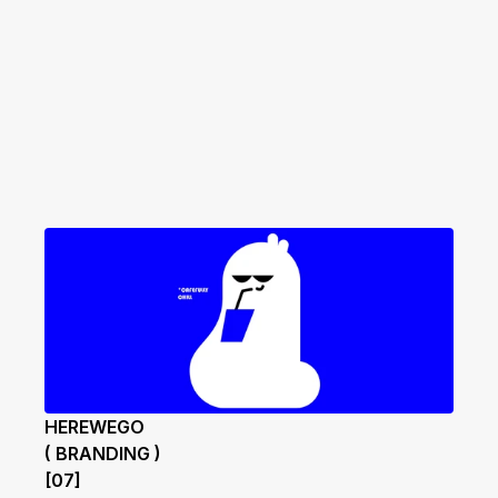
HEREWEGO
( BRANDING )
[07]