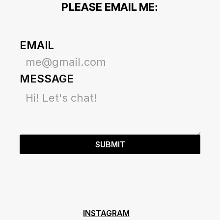
PLEASE EMAIL ME:
EMAIL
MESSAGE
SUBMIT
INSTAGRAM