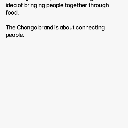
idea of bringing people together through 
food.
The Chongo brand is about connecting 
people.